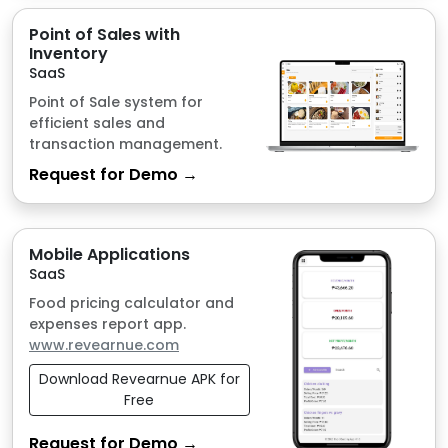
transaction management.
Request for Demo →
Mobile Applications
SaaS
Food pricing calculator and
expenses report app.
www.revearnue.com
Download Revearnue APK for
Free
Request for Demo →