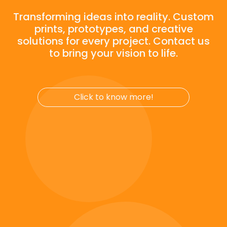
Click to know more!