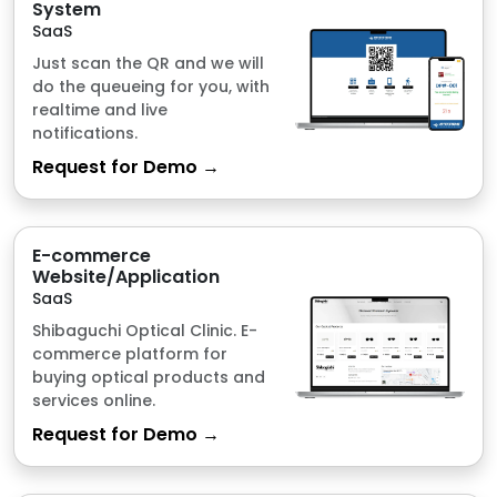
Request for Demo →
E-commerce
Website/Application
SaaS
Shibaguchi Optical Clinic. E-
commerce platform for
buying optical products and
services online.
Request for Demo →
Hail CAT Tool
SaaS
Hail Assessment Tool through
Smart Technology.
Request for Demo →