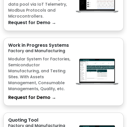
Work in Progress Systems
Factory and Manufacturing
Modular System for Factories,
Semiconductor
Manufacturing, and Testing
Sites. With Assets
Management, Consumable
Managements, Quality, etc.
Request for Demo →
Quoting Tool
Factory and Manufacturing
Simplify your pricing with fast,
accurate quotes designed to
speed up decisions and
reduce complexity.
Request for Demo →