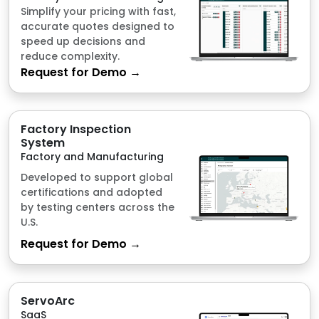
Factory Inspection
System
Factory and Manufacturing
Developed to support global
certifications and adopted
by testing centers across the
U.S.
Request for Demo →
ServoArc
SaaS
For outdated machineries
and computers. Just plug
and config.
Request for Demo →