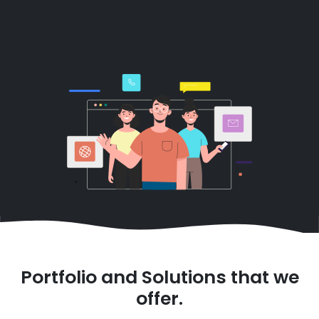
Portfolio and Solutions that we
offer.
Smart Monitoring Sensors
with Control and
Analytical Dashboards
System