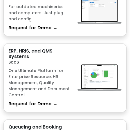
ERP, HRIS, and QMS
Systems
SaaS
One Ultimate Platform for
Enterprise Resource, HR
Management, Quality
Management and Document
Control.
Request for Demo →
Queueing and Booking
System
SaaS
Just scan the QR and we will
do the queueing for you, with
realtime and live
notifications.