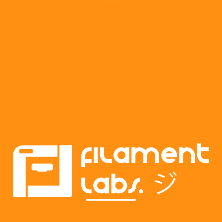
Transforming ideas into reality. Custom
prints, prototypes, and creative
solutions for every project. Contact us
to bring your vision to life.