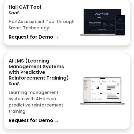
AI LMS (Learning
Management Systems
with Predictive
Reinforcement Training)
SaaS
Learning management
system with AI-driven
predictive reinforcement
training.
Request for Demo →
Point of Sales with
Inventory
SaaS
Point of Sale system for
efficient sales and