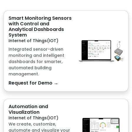
Internet of Things(IOT)
Integrated sensor-driven
monitoring and intelligent
dashboards for smarter,
automated building
management.
Request for Demo →
Automation and
Visualization
Internet of Things(IOT)
We create, customize,
automate and visualize your
data pool via IoT Telemetry,
Modbus Protocols and
Microcontrollers.
Request for Demo →